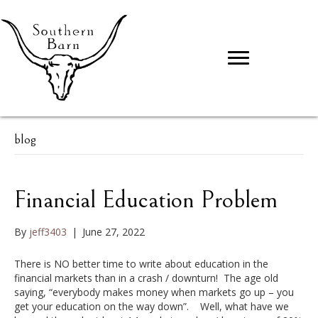
blog
Financial Education Problem
By
jeff3403
|
June 27, 2022
There is NO better time to write about education in the
financial markets than in a crash / downturn! The age old
saying, “everybody makes money when markets go up – you
get your education on the way down”. Well, what have we